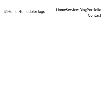
Home
Services
Blog
Portfolio
Contact