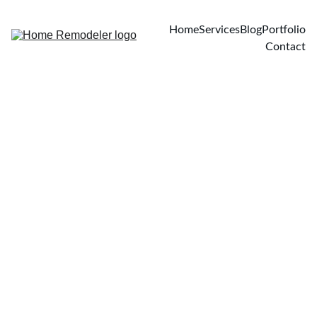
Home
Services
Blog
Portfolio
Contact