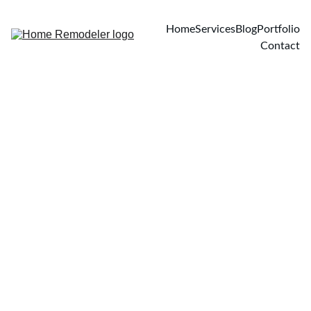
Home
Services
Blog
Portfolio
Contact