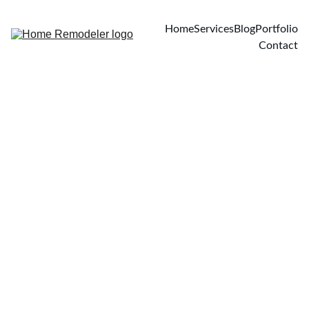
Home
Services
Blog
Portfolio
Contact