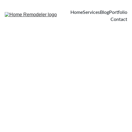
Home
Services
Blog
Portfolio
Contact