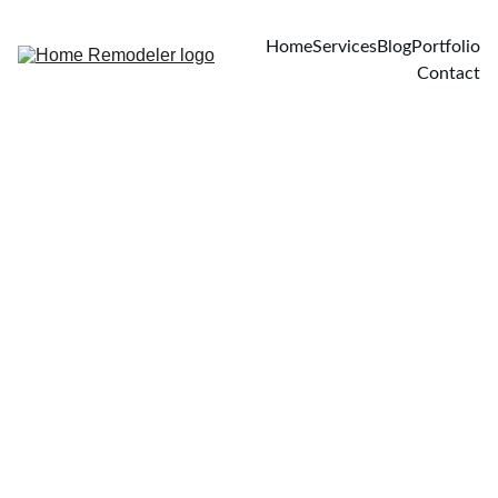
Home
Services
Blog
Portfolio
Contact
4/11/2026
3 min read